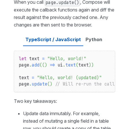
When you call
, Compose will
page.update()
execute the callback functions again and diff the
result against the previously cached one. Any
changes are then sent to the browser.
TypeScript / JavaScript
Python
let
 text 
=
"Hello, world!"
page
.
add
(
(
)
=>
 ui
.
text
(
text
)
)
text 
=
"Hello, world! (updated)"
page
.
update
(
)
// Will re-run the callback 
Two key takeaways:
Update data immutably. For example,
instead of mutating a single field in a table
row, you should create a copy of the table