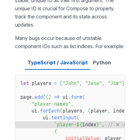
stable, unique ID as their first argument. The
unique ID is crucial for Compose to properly
track the component and its state across
updates.
Many bugs occur because of unstable
component IDs such as list indices. For example:
TypeScript / JavaScript
Python
let
 players 
=
[
"John"
,
"Jane"
,
"Jim"
]
page
.
add
(
(
)
=>
 ui
.
form
(
"player-names"
,
    ui
.
forEach
(
players
,
(
player
,
 index
)
=>
        ui
.
textInput
(
`
player-
${
index
}
`
,
// ❌ using 
{
initialValue
:
 player
,