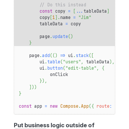
// Do this instead
const
 copy 
=
[
...
tableData
]
        copy
[
1
]
.
name
=
"Jim"
        tableData 
=
 copy
        page
.
update
(
)
}
    page
.
add
(
(
)
=>
 ui
.
stack
(
[
        ui
.
table
(
"users"
,
 tableData
)
,
        ui
.
button
(
"edit-table"
,
{
            onClick
}
)
,
]
)
)
}
const
 app 
=
new
Compose
.
App
(
{
route
:
"tabl
Put business logic outside of