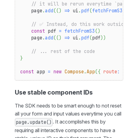
// it will be rerun everytime `page.up
    page
.
add
(
(
)
=>
 ui
.
pdf
(
fetchFromS3
(
)
)
)
// ✅ Instead, do this work outside of 
const
 pdf 
=
fetchFromS3
(
)
    page
.
add
(
(
)
=>
 ui
.
pdf
(
pdf
)
)
// ... rest of the code
}
const
 app 
=
new
Compose
.
App
(
{
route
:
"/pdf
Use stable component IDs
The SDK needs to be smart enough to not reset
all your form and input values everytime you call
. It accomplishes this by
page.update()
requiring all interactive components to have a