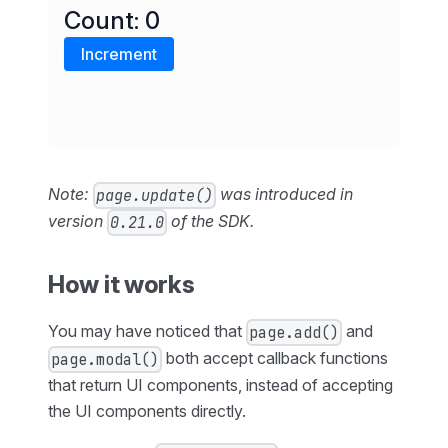
Note:
was introduced in
page.update()
version
of the SDK.
0.21.0
How it works
You may have noticed that
and
page.add()
both accept callback functions
page.modal()
that return UI components, instead of accepting
the UI components directly.