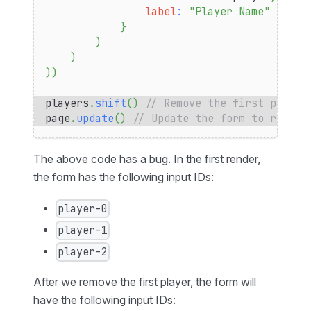
label
:
"Player Name"
}
)
)
)
)
players
.
shift
(
)
// Remove the first player
page
.
update
(
)
// Update the form to remove
The above code has a bug. In the first render,
the form has the following input IDs:
player-0
player-1
player-2
After we remove the first player, the form will
have the following input IDs: