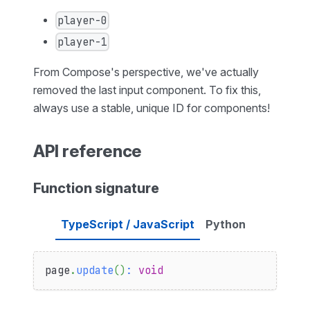
player-0
player-1
From Compose's perspective, we've actually
removed the last input component. To fix this,
always use a stable, unique ID for components!
API reference
Function signature
TypeScript / JavaScript
Python
page
.
update
(
)
:
void