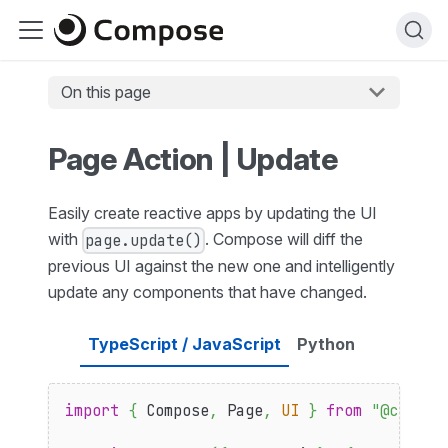
On this page
Page Action | Update
Easily create reactive apps by updating the UI
with
. Compose will diff the
page.update()
previous UI against the new one and intelligently
update any components that have changed.
TypeScript / JavaScript
Python
import
{
Compose
,
Page
,
UI
}
from
"@compos