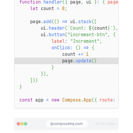
function
handler
(
{
 page
,
 ui 
}
:
{
page
:
Pag
let
 count 
=
0
;
    page
.
add
(
(
)
=>
 ui
.
stack
(
[
        ui
.
header
(
`
Count: 
${
count
}
`
)
,
        ui
.
button
(
"increment-btn"
,
{
label
:
"Increment"
,
onClick
:
(
)
=>
{
                count 
+=
1
                page
.
update
(
)
}
}
)
,
]
)
)
}
const
 app 
=
new
Compose
.
App
(
{
route
:
"coun