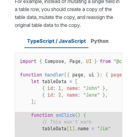
For example, instead of mutating a single field in
a table row, you should create a copy of the
table data, mutate the copy, and reassign the
original table data to the copy.
TypeScript / JavaScript
Python
import
{
Compose
,
Page
,
UI
}
from
"@compos
function
handler
(
{
 page
,
 ui 
}
:
{
page
:
Pag
let
 tableData 
=
[
{
id
:
1
,
name
:
"John"
}
,
{
id
:
2
,
name
:
"Jane"
}
,
]
;
function
onClick
(
)
{
// This won't work
        tableData
[
1
]
.
name
=
"Jim"