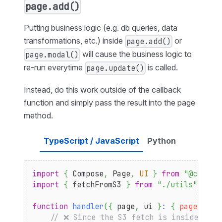
page.add()
Putting business logic (e.g. db queries, data
transformations, etc.) inside
or
page.add()
will cause the business logic to
page.modal()
re-run everytime
is called.
page.update()
Instead, do this work outside of the callback
function and simply pass the result into the page
method.
TypeScript / JavaScript
Python
import
{
Compose
,
Page
,
UI
}
from
"@compos
import
{
 fetchFromS3 
}
from
"./utils"
function
handler
(
{
 page
,
 ui 
}
:
{
page
:
Pag
// ❌ Since the S3 fetch is inside the 