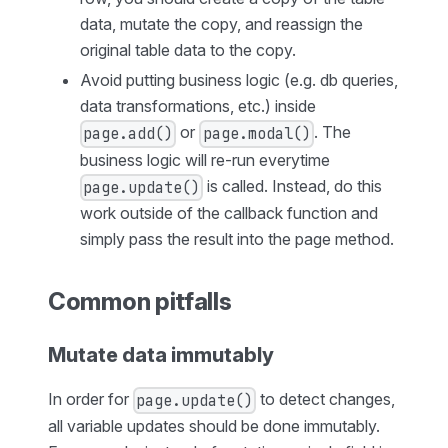
data, mutate the copy, and reassign the
original table data to the copy.
Avoid putting business logic (e.g. db queries,
data transformations, etc.) inside
or
. The
page.add()
page.modal()
business logic will re-run everytime
is called. Instead, do this
page.update()
work outside of the callback function and
simply pass the result into the page method.
Common pitfalls
Mutate data immutably
In order for
to detect changes,
page.update()
all variable updates should be done immutably.